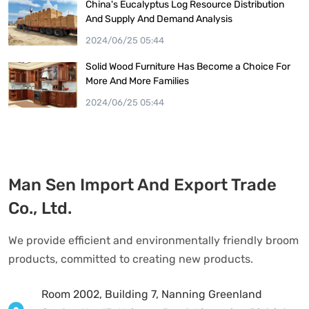
China's Eucalyptus Log Resource Distribution
And Supply And Demand Analysis
2024/06/25 05:44
Solid Wood Furniture Has Become a Choice For
More And More Families
2024/06/25 05:44
Man Sen Import And Export Trade
Co., Ltd.
We provide efficient and environmentally friendly broom
products, committed to creating new products.
Room 2002, Building 7, Nanning Greenland