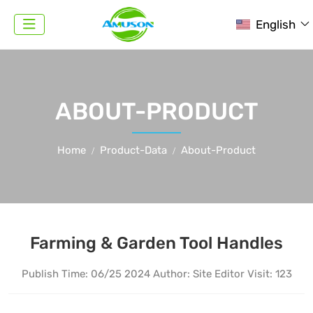
English
ABOUT-PRODUCT
Home
Product-Data
About-Product
Farming & Garden Tool Handles
Publish Time:
06/25 2024
Author: Site Editor
Visit: 123