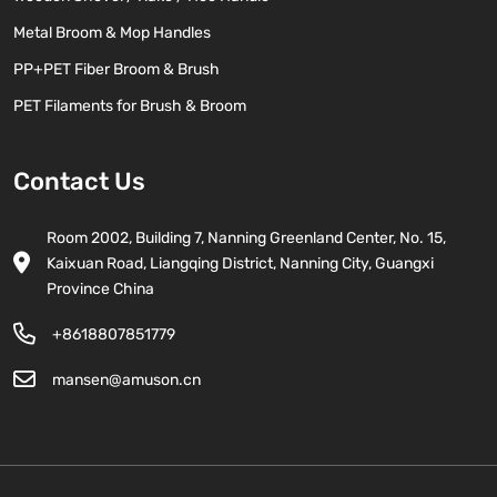
Metal Broom & Mop Handles
PP+PET Fiber Broom & Brush
PET Filaments for Brush & Broom
Contact Us
Room 2002, Building 7, Nanning Greenland Center, No. 15,
Kaixuan Road, Liangqing District, Nanning City, Guangxi
Province China
+8618807851779
mansen@amuson.cn