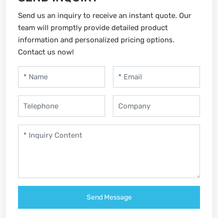
Send us an inquiry to receive an instant quote. Our
team will promptly provide detailed product
information and personalized pricing options.
Contact us now!
Send Message