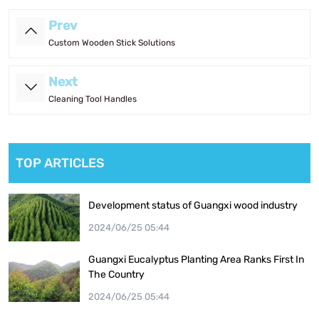
Prev
Custom Wooden Stick Solutions
Next
Cleaning Tool Handles
TOP ARTICLES
Development status of Guangxi wood industry
2024/06/25 05:44
Guangxi Eucalyptus Planting Area Ranks First In
The Country
2024/06/25 05:44