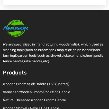
We are specialized in manufacturing wooden stick, which used as
cleaning tools(such as broom stick mop stick brush handle)and
farming&garden tools(such as shovel,pickaxe handle,hoe handle
fence handle,rake handle,etc).
Products
Wooden Broom Stick Handle ( PVC Coated )
Varnished Wooden Broom Stick Mop Handle
Natural Threaded Wooden Broom Handle
Wooden Shovel / Rake / Hoe Handle