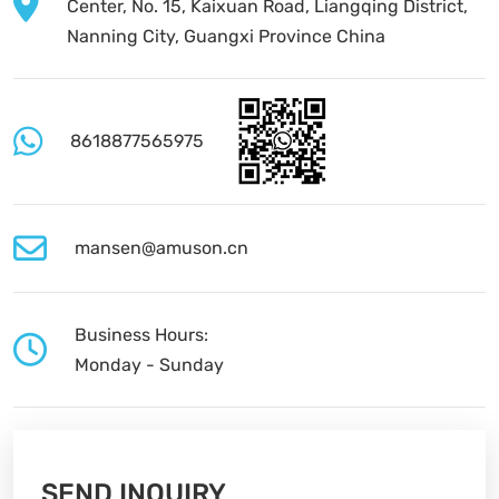
Center, No. 15, Kaixuan Road, Liangqing District,
Nanning City, Guangxi Province China
8618877565975
mansen@amuson.cn
Business Hours:
Monday - Sunday
SEND INQUIRY